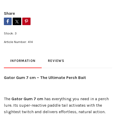
Share
Stock:
3
Article Number:
414
INFORMATION
REVIEWS
Gator Gum 7 cm – The Ultimate Perch Bait
The
Gator Gum 7 cm
has everything you need in a perch
lure. Its super-reactive paddle tail activates with the
slightest twitch and delivers effortless, natural action.