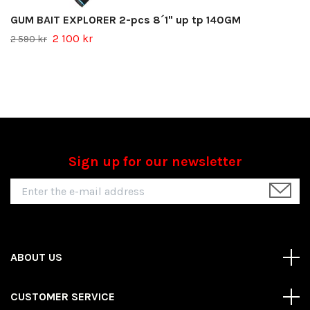
GUM BAIT EXPLORER 2-pcs 8´1" up tp 140GM
2 100 kr
2 590 kr
Sign up for our newsletter
ABOUT US
CUSTOMER SERVICE