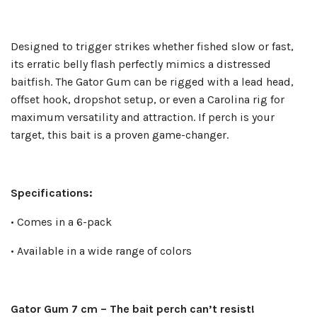
Designed to trigger strikes whether fished slow or fast,
its erratic belly flash perfectly mimics a distressed
baitfish. The Gator Gum can be rigged with a lead head,
offset hook, dropshot setup, or even a Carolina rig for
maximum versatility and attraction. If perch is your
target, this bait is a proven game-changer.
Specifications:
• Comes in a 6-pack
• Available in a wide range of colors
Gator Gum 7 cm – The bait perch can’t resist!