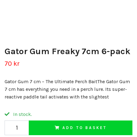
Gator Gum Freaky 7cm 6-pack
70 kr
Gator Gum 7 cm – The Ultimate Perch BaitThe Gator Gum
7 cm has everything you need in a perch lure. Its super-
reactive paddle tail activates with the slightest
In stock.
ADD TO BASKET