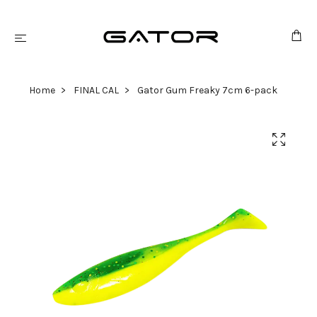
Home
FINAL CAL
Gator Gum Freaky 7cm 6-pack