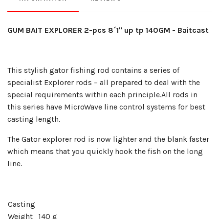
GUM BAIT EXPLORER 2-pcs 8´1" up tp 140GM - Baitcast
This stylish gator fishing rod contains a series of
specialist Explorer rods – all prepared to deal with the
special requirements within each principle.
All rods in
this series have MicroWave line control systems for best
casting length.
The Gator explorer rod is now lighter and the blank faster
which means that you quickly hook the fish on the long
line.
Casting
Weight
140 g