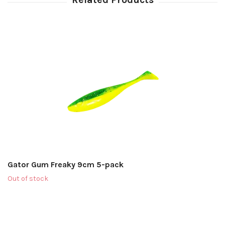
Gator Gum Freaky 9cm 5-pack
Out of stock