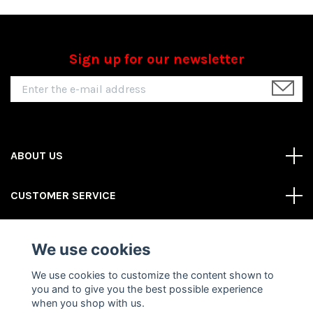
Sign up for our newsletter
ABOUT US
CUSTOMER SERVICE
REAS MORE
We use cookies
Social Media
We use cookies to customize the content shown to
you and to give you the best possible experience
when you shop with us.