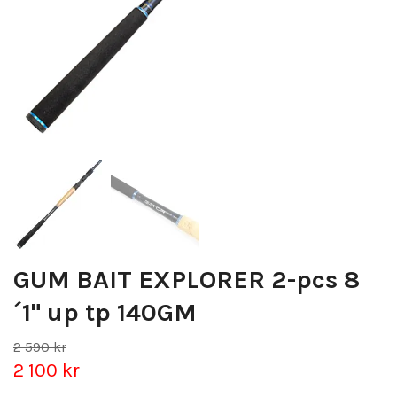
GUM BAIT EXPLORER 2-pcs 8
´1" up tp 140GM
2 590 kr
2 100 kr