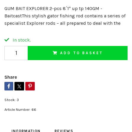
GUM BAIT EXPLORER 2-pcs 8´1" up tp 140GM -
BaitcastThis stylish gator fishing rod contains a series of
specialist Explorer rods – all prepared to deal with the
In stock.
ADD TO BASKET
Share
Stock:
3
Article Number:
66
INFORMATION
REVIEWS