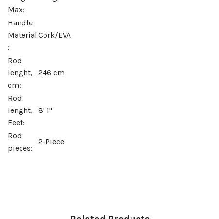
Max:
Handle
Material
Cork/EVA
:
Rod
lenght,
246 cm
cm:
Rod
lenght,
8' 1''
Feet:
Rod
2-Piece
pieces: