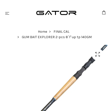
Home
FINAL CAL
GUM BAIT EXPLORER 2-pcs 8´1" up tp 140GM