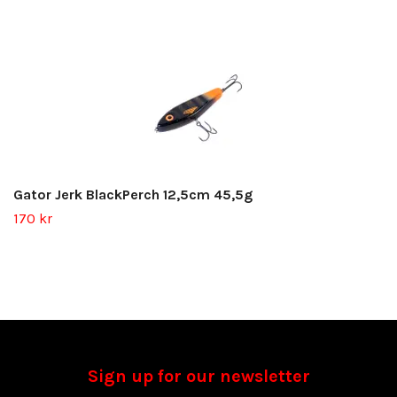
Gator Jerk BlackPerch 12,5cm 45,5g
170 kr
Sign up for our newsletter