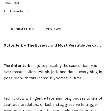
Stock:
164
Article Number:
128
INFORMATION
REVIEWS
Gator Jerk – The Easiest and Most Versatile Jerkbait
The
Gator Jerk
is quite possibly the easiest bait you’ll
ever master. Slide, twitch, jerk, and dart – everything is
possible with this incredibly versatile lure!
Fish it slow with gentle taps and long pauses to tempt
cautious predators, or fast and aggressive to trigger
reaction strikes. No matter your style, the Gator Jerk