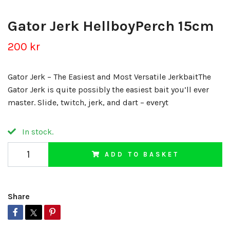
Gator Jerk HellboyPerch 15cm
200 kr
Gator Jerk – The Easiest and Most Versatile JerkbaitThe
Gator Jerk is quite possibly the easiest bait you’ll ever
master. Slide, twitch, jerk, and dart – everyt
In stock.
ADD TO BASKET
Share