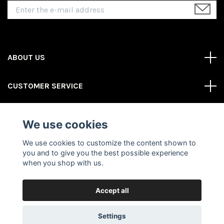
ABOUT US
CUSTOMER SERVICE
REAS MORE
We use cookies
Social Media
We use cookies to customize the content shown to
you and to give you the best possible experience
when you shop with us.
Accept all
© 2026 Gator Store
Powered by Quickbutik
Settings