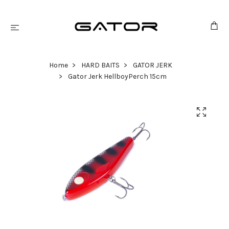
Home
HARD BAITS
GATOR JERK
Gator Jerk HellboyPerch 15cm