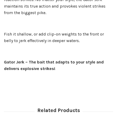
maintains its true action and provokes violent strikes
from the biggest pike.
Fish it shallow, or add clip-on weights to the front or
belly to jerk effectively in deeper waters.
Gator Jerk – The bait that adapts to your style and
delivers explosive strikes!