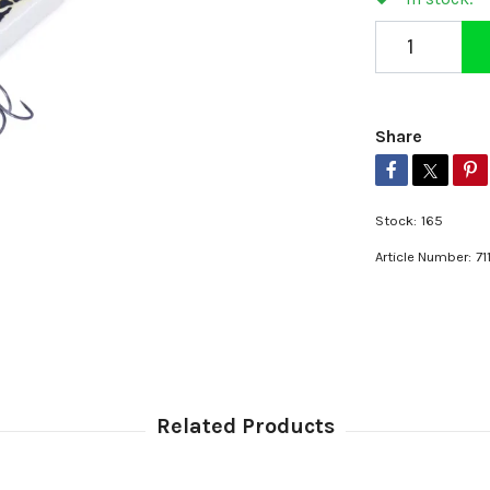
Share
Stock:
165
Article Number:
71