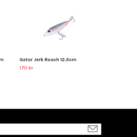
Gator Jerk Gl
45.5g
170 kr
cm
Gator Jerk Roach 12.5cm
170 kr