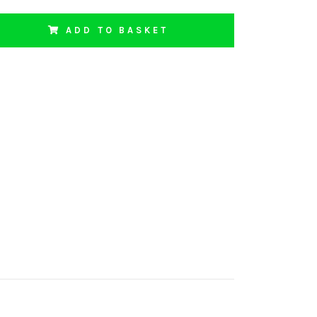
ADD TO BASKET
1