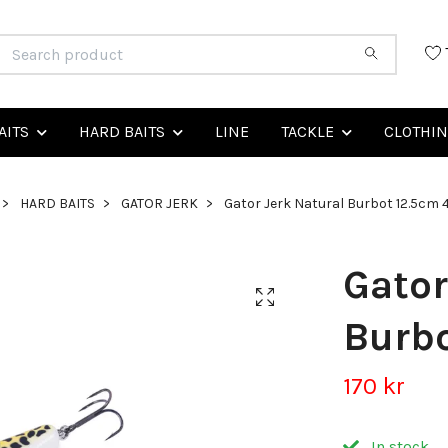
AITS
HARD BAITS
LINE
TACKLE
CLOTHI
HARD BAITS
GATOR JERK
Gator Jerk Natural Burbot 12.5cm 
Gator
Burbo
170 kr
In stock.