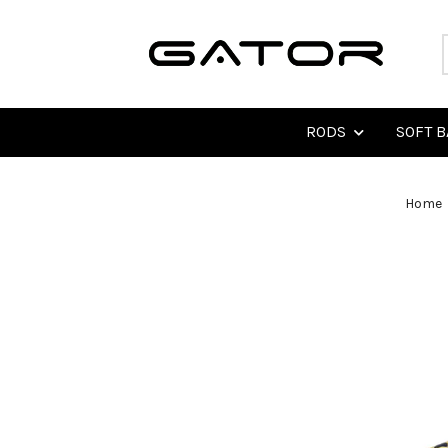
RODS
SOFT B
Home