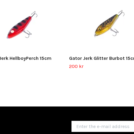
Jerk HellboyPerch 15cm
Gator Jerk Glitter Burbot 15
200 kr