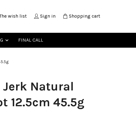
The wish list
Sign in
Shopping cart
NG
FINAL CALL
45.5g
 Jerk Natural
t 12.5cm 45.5g