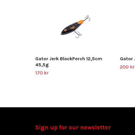
Gator Jerk BlackPerch 12,5cm
Gator 
45,5g
200 kr
170 kr
Sign up for our newsletter