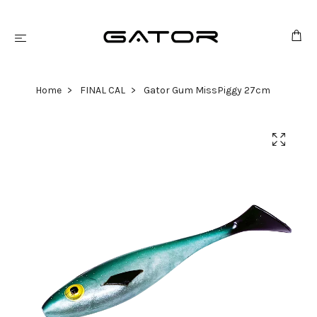
Home
FINAL CAL
Gator Gum MissPiggy 27cm