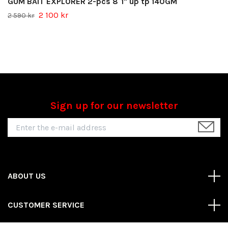
GUM BAIT EXPLORER 2-pcs 8´1" up tp 140GM
2 100 kr
2 590 kr
Sign up for our newsletter
ABOUT US
CUSTOMER SERVICE