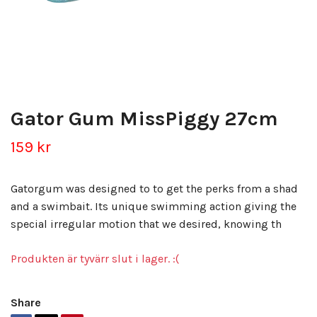
Gator Gum MissPiggy 27cm
159 kr
Gatorgum was designed to to get the perks from a shad
and a swimbait. Its unique swimming action giving the
special irregular motion that we desired, knowing th
Produkten är tyvärr slut i lager. :(
Share