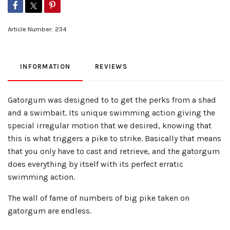
Article Number:
234
INFORMATION
REVIEWS
Gatorgum was designed to to get the perks from a shad
and a swimbait. Its unique swimming action giving the
special irregular motion that we desired, knowing that
this is what triggers a pike to strike. Basically that means
that you only have to cast and retrieve, and the gatorgum
does everything by itself with its perfect erratic
swimming action.
The wall of fame of numbers of big pike taken on
gatorgum are endless.