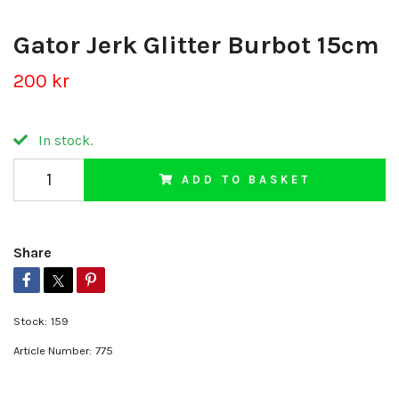
Gator Jerk Glitter Burbot 15cm
200 kr
In stock.
ADD TO BASKET
Share
Stock:
159
Article Number:
775