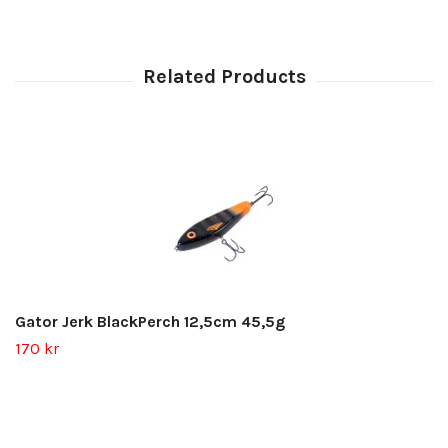
Gator Jerk BlackPerch 12,5cm 45,5g
170 kr