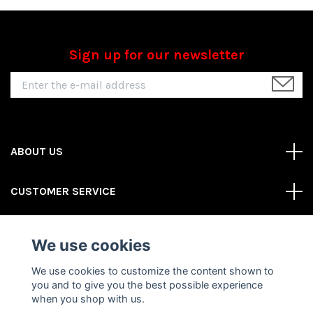
Sign up for our newsletter
ABOUT US
CUSTOMER SERVICE
REAS MORE
We use cookies
Social Media
We use cookies to customize the content shown to
you and to give you the best possible experience
when you shop with us.