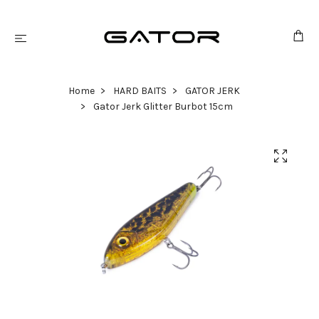
Home
HARD BAITS
GATOR JERK
Gator Jerk Glitter Burbot 15cm